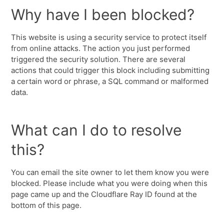
Why have I been blocked?
This website is using a security service to protect itself
from online attacks. The action you just performed
triggered the security solution. There are several
actions that could trigger this block including submitting
a certain word or phrase, a SQL command or malformed
data.
What can I do to resolve
this?
You can email the site owner to let them know you were
blocked. Please include what you were doing when this
page came up and the Cloudflare Ray ID found at the
bottom of this page.